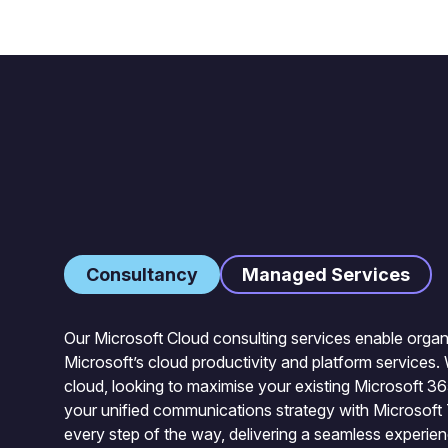
Consultancy
Managed Services
Our Microsoft Cloud consulting services enable organi
Microsoft’s cloud productivity and platform services. 
cloud, looking to maximise your existing Microsoft 3
your unified communications strategy with Microsoft
every step of the way, delivering a seamless experie