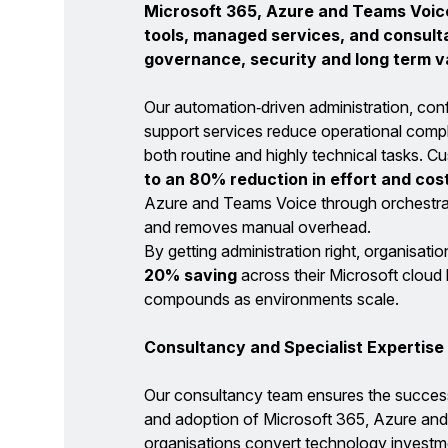
Microsoft 365, Azure and Teams Voic
tools, managed services, and consul
governance, security and long term v
Our automation‑driven administration, con
support services reduce operational compl
both routine and highly technical tasks. C
to an 80% reduction in effort and cos
Azure and Teams Voice through orchestra
and removes manual overhead.
By getting administration right, organisatio
20% saving
across their Microsoft cloud
compounds as environments scale.
Consultancy and Specialist Expertise
Our consultancy team ensures the success
and adoption of Microsoft 365, Azure and
organisations convert technology investme