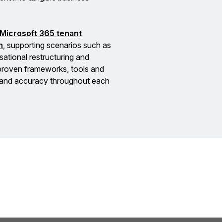
Microsoft 365 tenant
n
, supporting scenarios such as
sational restructuring and
 proven frameworks, tools and
e and accuracy throughout each