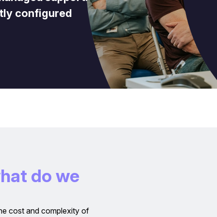
tly configured
w
h
a
t
d
o
w
e
he cost and complexity of