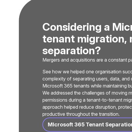
C
o
n
s
i
d
e
r
i
n
g
a
M
i
c
t
e
n
a
n
t
m
i
g
r
a
t
i
o
n
,
s
e
p
a
r
a
t
i
o
n
?
Mergers and acquisitions are a constant par
See how we helped one organisation succe
complexity of separating users, data, and 
Microsoft 365 tenants while maintaining bu
We addressed the challenges of moving mail
permissions during a tenant-to-tenant mig
approach helped reduce disruption, protec
productive throughout the transition.
MIcrosoft 365 Tenant Separatio