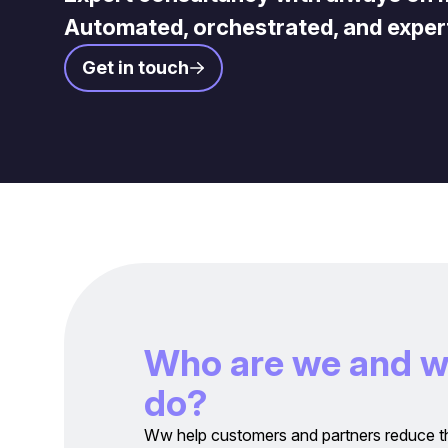
Automated, orchestrated, and exper
Get in touch
W
h
o
a
r
e
w
e
a
n
d
d
o
?
Ww help customers and partners reduce t