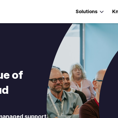
Solutions
Kn
ue of
ud
 managed support.