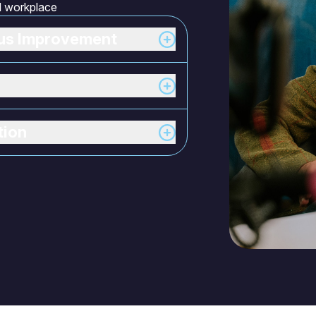
al workplace
ous Improvement
tion