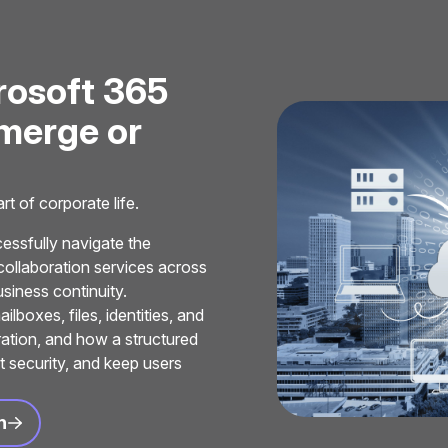
r
o
s
o
f
t
3
6
5
m
e
r
g
e
o
r
t of corporate life.
ssfully navigate the
collaboration services across
siness continuity.
boxes, files, identities, and
ration, and how a structured
t security, and keep users
n