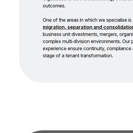
outcomes.
One of the areas in which we specialise is
migration, separation and consolidatio
business unit divestments, mergers, organi
complex multi‑division environments. Our
experience ensure continuity, complianc
stage of a tenant transformation.