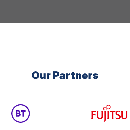
Our Partners