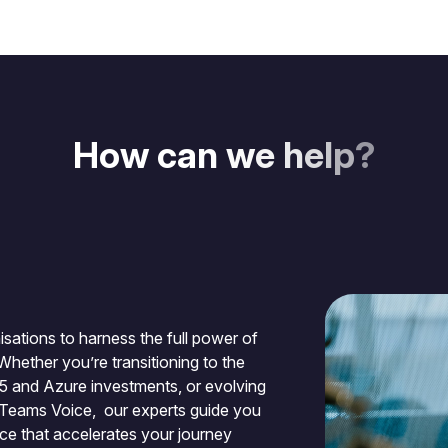
H
o
w
c
a
n
w
e
h
e
l
p
?
sations to harness the full power of
Whether you’re transitioning to the
65 and Azure investments, or evolving
 Teams Voice, our experts guide you
nce that accelerates your journey