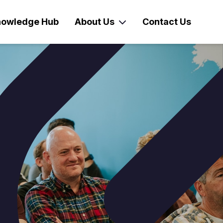
owledge Hub
About Us
Contact Us