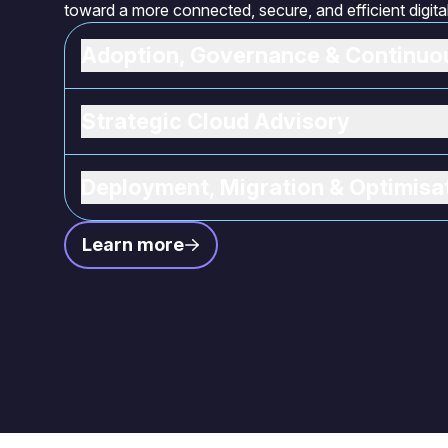
toward a more connected, secure, and efficient digit
Adoption, Governance & Continu
Strategic Cloud Advisory
Deployment, Migration & Optimisa
Learn more