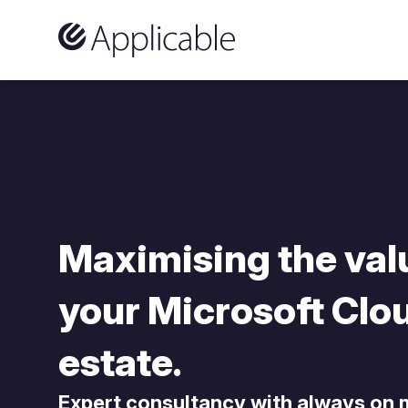
Skip to content
Maximising the val
your Microsoft Clo
estate.
Expert consultancy with always on