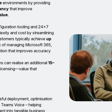
e
environments by providing
tancy
that improve
alue
.
figuration tooling and 24×7
exity and cost by streamlining
ustomers typically achieve
up
t
of managing Microsoft 365,
tion that improves accuracy
ns can realise an additional
15–
 licensing—value that
ful deployment, optimisation
 Teams Voice – helping
nt into tangible business