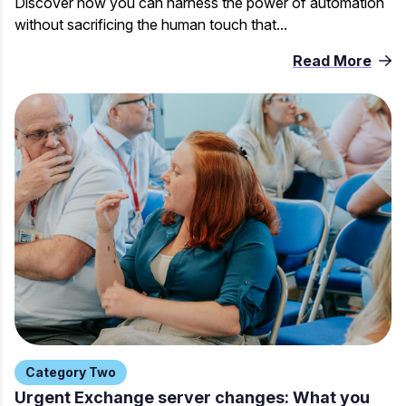
Discover how you can harness the power of automation
without sacrificing the human touch that...
Read More
Category Two
Urgent Exchange server changes: What you