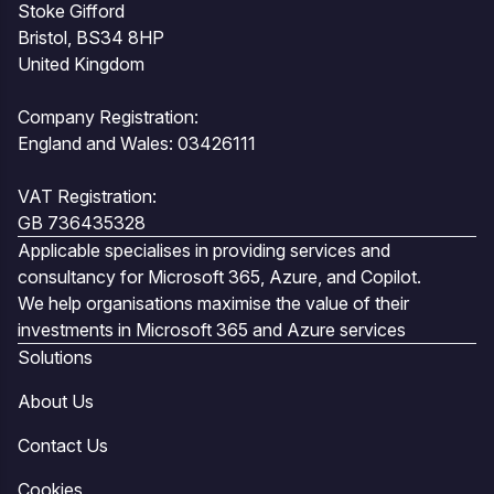
Stoke Gifford
Bristol, BS34 8HP
United Kingdom
Company Registration:
England and Wales: 03426111
VAT Registration:
GB 736435328
Applicable specialises in providing services and
consultancy for Microsoft 365, Azure, and Copilot.
We help organisations maximise the value of their
investments in Microsoft 365 and Azure services
Solutions
About Us
Contact Us
Cookies