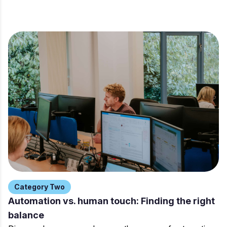
Category Two
Automation vs. human touch: Finding the right
balance