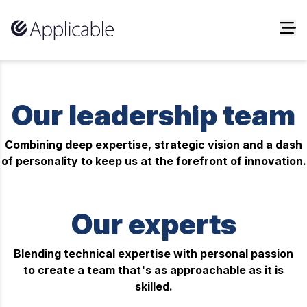
Skip to content
Our leadership team
Combining deep expertise, strategic vision and a dash
of personality to keep us at the forefront of innovation.
Our experts
Blending technical expertise with personal passion
to create a team that's as approachable as it is
skilled.