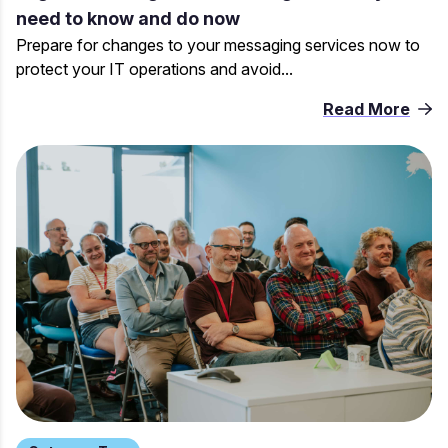
need to know and do now
Prepare for changes to your messaging services now to
protect your IT operations and avoid...
Read More