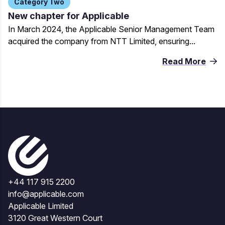
Category Two
New chapter for Applicable
In March 2024, the Applicable Senior Management Team
acquired the company from NTT Limited, ensuring...
Read More
+44 117 915 2200
info@applicable.com
Applicable Limited
3120 Great Western Court