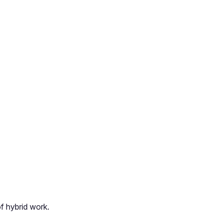
of hybrid work.