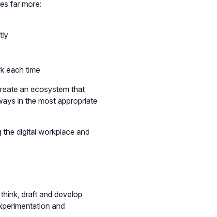
res far more:
tly
rk each time
create an ecosystem that
ways in the most appropriate
g the digital workplace and
 think, draft and develop
 experimentation and