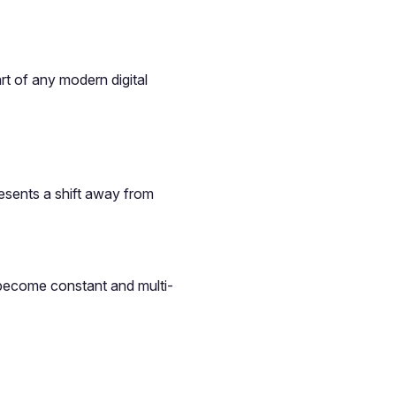
t of any modern digital
esents a shift away from
 become constant and multi-