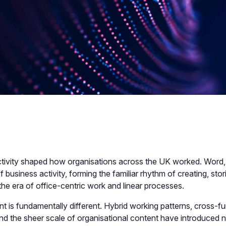
tivity shaped how organisations across the UK worked. Word
 of business activity, forming the familiar rhythm of creating, s
the era of office-centric work and linear processes.
 is fundamentally different. Hybrid working patterns, cross-fun
nd the sheer scale of organisational content have introduced n