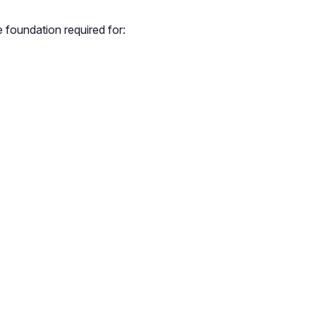
 foundation required for: