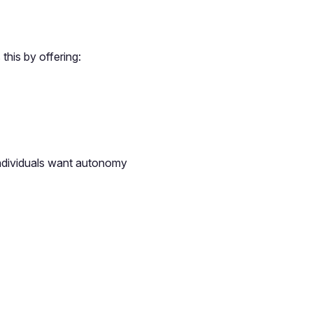
this by offering:
individuals want autonomy