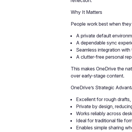
reflection.
Why It Matters
People work best when they ha
A private default environ
A dependable sync experien
Seamless integration with t
A clutter-free personal rep
This makes OneDrive the natu
over early-stage content.
OneDrive’s Strategic Advan
Excellent for rough drafts
Private by design, reducin
Works reliably across des
Ideal for traditional fil
Enables simple sharing wh