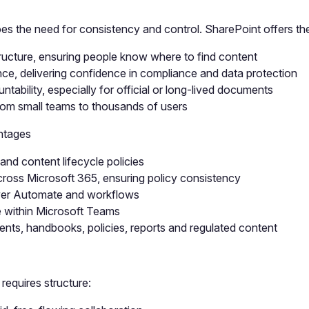
es the need for consistency and control. SharePoint offers the
ucture, ensuring people know where to find content
ce, delivering confidence in compliance and data protection
tability, especially for official or long-lived documents
from small teams to thousands of users
ntages
and content lifecycle policies
oss Microsoft 365, ensuring policy consistency
wer Automate and workflows
e within Microsoft Teams
ments, handbooks, policies, reports and regulated content
 requires structure: