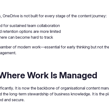
s, OneDrive is not built for every stage of the content journey:
ed for sustained team collaboration
retention options are more limited
ere can become hard to track
hamber of modern work—essential for early thinking but not the
nagement.
 Where Work Is Managed
ificantly. It is now the backbone of organisational content 
d the long-term stewardship of business knowledge. It is the p
ed and secure.