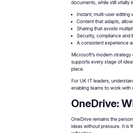
documents, while still vitall
Instant, multi-user editing
Content that adapts, allow
Sharing that avoids multip
Security, compliance and l
A consistent experience a
Microsoft’s modern strategy 
supports every stage of idea
place.
For UK IT leaders, understand
enabling teams to work with
OneDrive: W
OneDrive remains the personal
ideas without pressure. It is 