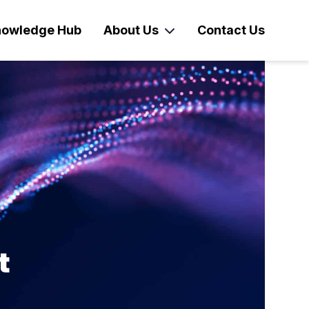
owledge Hub
About Us
Contact Us
t