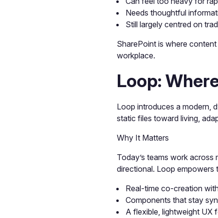
Can feel too heavy for rap
Needs thoughtful informat
Still largely centred on tr
SharePoint is where content 
workplace.
Loop: Where
Loop introduces a modern, dy
static files toward living, ad
Why It Matters
Today’s teams work across m
directional. Loop empowers t
Real-time co-creation wit
Components that stay syn
A flexible, lightweight UX