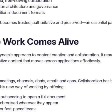
id, free-flowing collaboration
ion architecture and governance
aditional document formats
becomes trusted, authoritative and preserved—an essential par
 Work Comes Alive
namic approach to content creation and collaboration. It repr
aptive content that moves across applications effortlessly.
eetings, channels, chats, emails and apps. Collaboration has
his new way of working by offering:
hout needing to open a full document
chronised wherever they appear
 for fast-paced teams