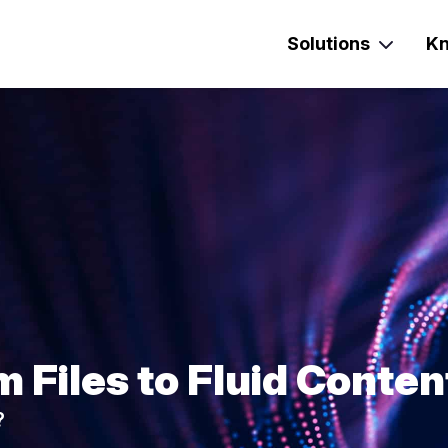
Solutions
Kn
m Files to Fluid Conten
?