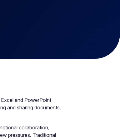
, Excel and PowerPoint
toring and sharing documents.
ctional collaboration,
ew pressures. Traditional