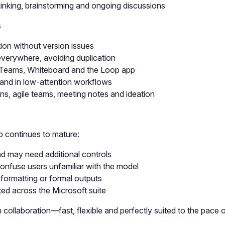
hinking, brainstorming and ongoing discussions
s
tion without version issues
verywhere, avoiding duplication
, Teams, Whiteboard and the Loop app
e and in low-attention workflows
ns, agile teams, meeting notes and ideation
 continues to mature:
d may need additional controls
onfuse users unfamiliar with the model
formatting or formal outputs
ted across the Microsoft suite
collaboration—fast, flexible and perfectly suited to the pace 