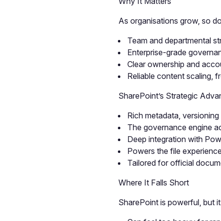
Why It Matters
As organisations grow, so do
Team and departmental str
Enterprise-grade governan
Clear ownership and accoun
Reliable content scaling, 
SharePoint’s Strategic Adva
Rich metadata, versioning 
The governance engine acr
Deep integration with Po
Powers the file experienc
Tailored for official docu
Where It Falls Short
SharePoint is powerful, but it