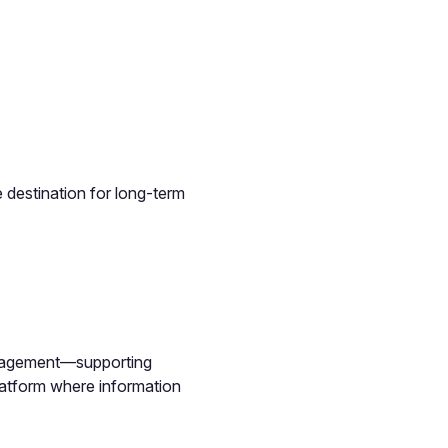
 destination for long-term
management—supporting
latform where information