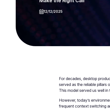
Make the Right Call
12/12/2025
For decades, desktop produc
served as the reliable pillars
This model served us well in 
However, today’s environment
frequent context switching a