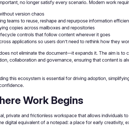
y important, no longer satisfy every scenario. Modern work requi
 without version chaos
ing teams to reuse, reshape and repurpose information efficien
lying copies across mailboxes and repositories
ifecycle controls that follow content wherever it goes
cross applications so users don’t need to rethink how they wo
does not eliminate the document—it expands it. The aim is to 
tion, collaboration and governance, ensuring that content is al
ing this ecosystem is essential for driving adoption, simplifyin
 confidence.
here Work Begins
, private and frictionless workspace that allows individuals to
the digital equivalent of a notepad: a place for early creativity,