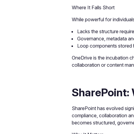
Where It Falls Short
While powerful for individual
Lacks the structure requir
Governance, metadata and 
Loop components stored h
OneDrive is the incubation c
collaboration or content ma
SharePoint:
SharePoint has evolved sign
compliance, collaboration an
becomes structured, govern