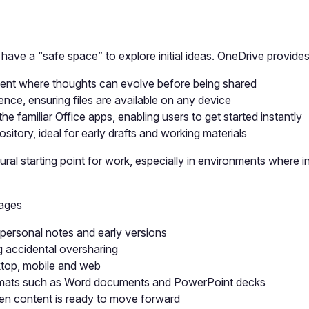
ve a “safe space” to explore initial ideas. OneDrive provides 
ment where thoughts can evolve before being shared
ce, ensuring files are available on any device
he familiar Office apps, enabling users to get started instantly
ository, ideal for early drafts and working materials
ral starting point for work, especially in environments where 
tages
, personal notes and early versions
g accidental oversharing
ktop, mobile and web
e formats such as Word documents and PowerPoint decks
en content is ready to move forward