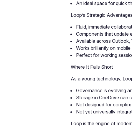
An ideal space for quick t
Loop’s Strategic Advantage
Fluid, immediate collabora
Components that update e
Available across Outlook
Works brilliantly on mobil
Perfect for working sessio
Where It Falls Short
As a young technology, Loop
Governance is evolving an
Storage in OneDrive can c
Not designed for complex 
Not yet universally integra
Loop is the engine of modern 