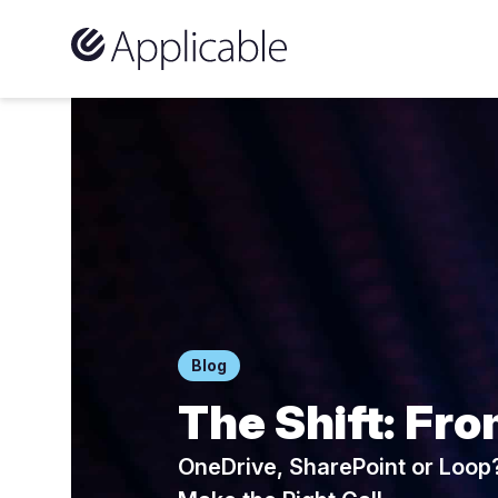
Skip to content
Blog
The Shift: Fro
OneDrive, SharePoint or Loop