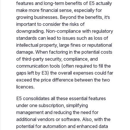
features and long-term benefits of E5 actually
make more financial sense, especially for
growing businesses. Beyond the benefits, it’s
important to consider the risks of
downgrading. Non-compliance with regulatory
standards can lead to issues such as loss of
intellectual property, large fines or reputational
damage. When factoring in the potential costs
of third-party security, compliance, and
communication tools (often required to fill the
gaps left by E3) the overall expenses could far
exceed the price difference between the two
licences.
E5 consolidates all these essential features
under one subscription, simplifying
management and reducing the need for
additional vendors or software. Also, with the
potential for automation and enhanced data