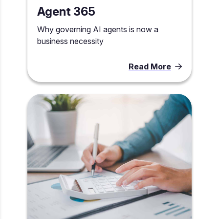
Agent 365
Why governing AI agents is now a
business necessity
Read More