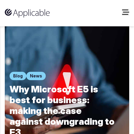
Skip to content
Blog
News
Why Microsoft E5 is
best for business:
making the case
against downgrading to
E3