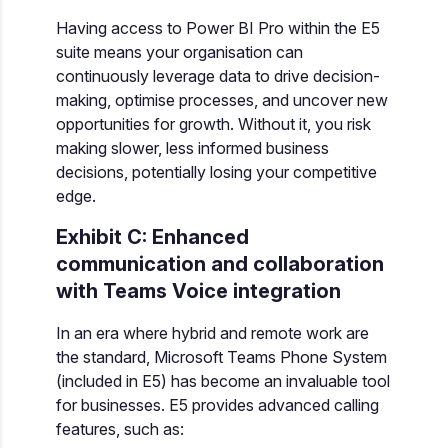
Having access to Power BI Pro within the E5
suite means your organisation can
continuously leverage data to drive decision-
making, optimise processes, and uncover new
opportunities for growth. Without it, you risk
making slower, less informed business
decisions, potentially losing your competitive
edge.
Exhibit C: Enhanced
communication and collaboration
with Teams Voice integration
In an era where hybrid and remote work are
the standard, Microsoft Teams Phone System
(included in E5) has become an invaluable tool
for businesses. E5 provides advanced calling
features, such as: