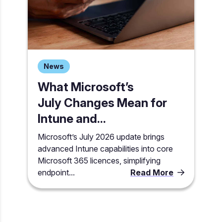
News
What Microsoft’s
July Changes Mean for
Intune and...
Microsoft’s July 2026 update brings
advanced Intune capabilities into core
Microsoft 365 licences, simplifying
endpoint...
Read More