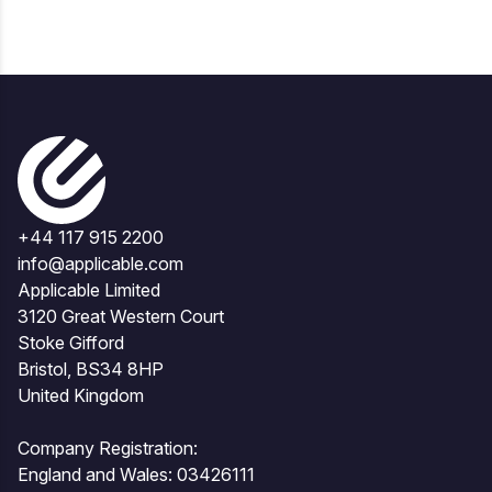
+44 117 915 2200
info@applicable.com
Applicable Limited
3120 Great Western Court
Stoke Gifford
Bristol, BS34 8HP
United Kingdom
Company Registration:
England and Wales: 03426111