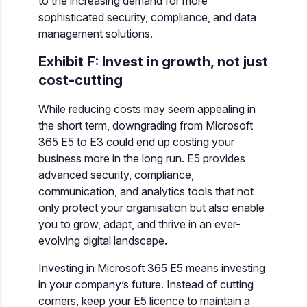
to the increasing demand for more
sophisticated security, compliance, and data
management solutions.
Exhibit F: Invest in growth, not just
cost-cutting
While reducing costs may seem appealing in
the short term, downgrading from Microsoft
365 E5 to E3 could end up costing your
business more in the long run. E5 provides
advanced security, compliance,
communication, and analytics tools that not
only protect your organisation but also enable
you to grow, adapt, and thrive in an ever-
evolving digital landscape.
Investing in Microsoft 365 E5 means investing
in your company’s future. Instead of cutting
corners, keep your E5 licence to maintain a