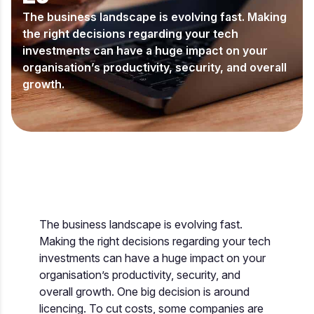
The business landscape is evolving fast. Making
the right decisions regarding your tech
investments can have a huge impact on your
organisation’s productivity, security, and overall
growth.
The business landscape is evolving fast.
Making the right decisions regarding your tech
investments can have a huge impact on your
organisation’s productivity, security, and
overall growth. One big decision is around
licencing. To cut costs, some companies are