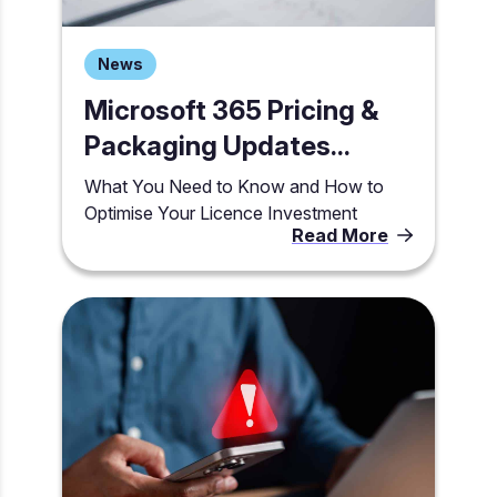
News
Microsoft 365 Pricing &
Packaging Updates...
What You Need to Know and How to
Optimise Your Licence Investment
Read More