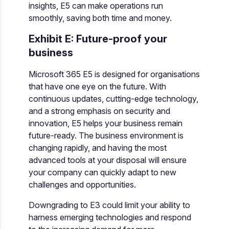
insights, E5 can make operations run
smoothly, saving both time and money.
Exhibit E: Future-proof your
business
Microsoft 365 E5 is designed for organisations
that have one eye on the future. With
continuous updates, cutting-edge technology,
and a strong emphasis on security and
innovation, E5 helps your business remain
future-ready. The business environment is
changing rapidly, and having the most
advanced tools at your disposal will ensure
your company can quickly adapt to new
challenges and opportunities.
Downgrading to E3 could limit your ability to
harness emerging technologies and respond