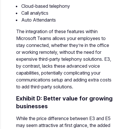
Cloud-based telephony
Call analytics
Auto Attendants
The integration of these features within
Microsoft Teams allows your employees to
stay connected, whether they’re in the office
or working remotely, without the need for
expensive third-party telephony solutions. E3,
by contrast, lacks these advanced voice
capabilities, potentially complicating your
communications setup and adding extra costs
to add third-party solutions.
Exhibit D: Better value for growing
businesses
While the price difference between E3 and E5
may seem attractive at first glance, the added