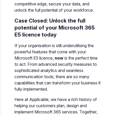
competitive edge, secure your data, and
unlock the full potential of your workforce.
Case Closed: Unlock the full
potential of your Microsoft 365
E5 licence today
If your organisation is still underutilising the
powerful features that come with your
Microsoft E5 licence,
now
is the perfect time
to act. From advanced security measures to
sophisticated analytics and seamless
communication tools, there are so many
capabilities that can transform your business if
fully implemented.
Here at Applicable, we have a rich history of
helping our customers plan, design and
implement Microsoft 365 services. Together,