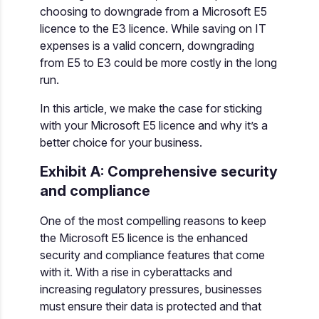
choosing to downgrade from a Microsoft E5
licence to the E3 licence. While saving on IT
expenses is a valid concern, downgrading
from E5 to E3 could be more costly in the long
run.
In this article, we make the case for sticking
with your Microsoft E5 licence and why it’s a
better choice for your business.
Exhibit A: Comprehensive security
and compliance
One of the most compelling reasons to keep
the Microsoft E5 licence is the enhanced
security and compliance features that come
with it. With a rise in cyberattacks and
increasing regulatory pressures, businesses
must ensure their data is protected and that