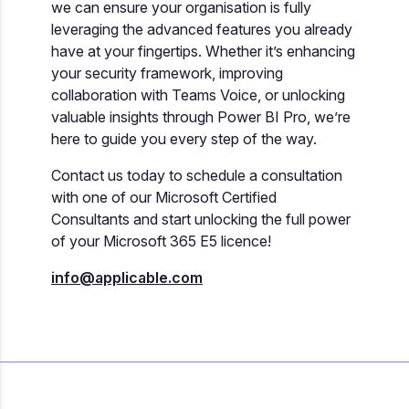
we can ensure your organisation is fully
leveraging the advanced features you already
have at your fingertips. Whether it’s enhancing
your security framework, improving
collaboration with Teams Voice, or unlocking
valuable insights through Power BI Pro, we’re
here to guide you every step of the way.
Contact us today to schedule a consultation
with one of our Microsoft Certified
Consultants and start unlocking the full power
of your Microsoft 365 E5 licence!
info@applicable.com