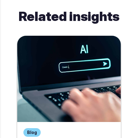
Related insights
Blog