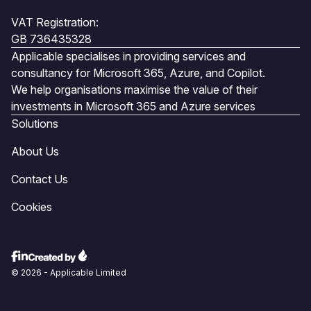
VAT Registration:
GB 736435328
Applicable specialises in providing services and
consultancy for Microsoft 365, Azure, and Copilot.
We help organisations maximise the value of their
investments in Microsoft 365 and Azure services
Solutions
About Us
Contact Us
Cookies
© 2026 - Applicable Limited