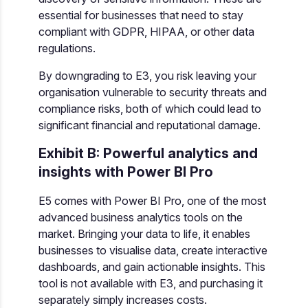
essential for businesses that need to stay
compliant with GDPR, HIPAA, or other data
regulations.
By downgrading to E3, you risk leaving your
organisation vulnerable to security threats and
compliance risks, both of which could lead to
significant financial and reputational damage.
Exhibit B: Powerful analytics and
insights with Power BI Pro
E5 comes with Power BI Pro, one of the most
advanced business analytics tools on the
market. Bringing your data to life, it enables
businesses to visualise data, create interactive
dashboards, and gain actionable insights. This
tool is not available with E3, and purchasing it
separately simply increases costs.