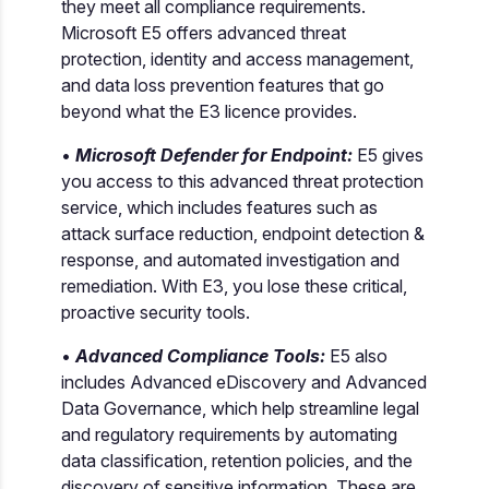
they meet all compliance requirements.
Microsoft E5 offers advanced threat
protection, identity and access management,
and data loss prevention features that go
beyond what the E3 licence provides.
•
Microsoft Defender for Endpoint:
E5 gives
you access to this advanced threat protection
service, which includes features such as
attack surface reduction, endpoint detection &
response, and automated investigation and
remediation. With E3, you lose these critical,
proactive security tools.
•
Advanced Compliance Tools:
E5 also
includes Advanced eDiscovery and Advanced
Data Governance, which help streamline legal
and regulatory requirements by automating
data classification, retention policies, and the
discovery of sensitive information. These are