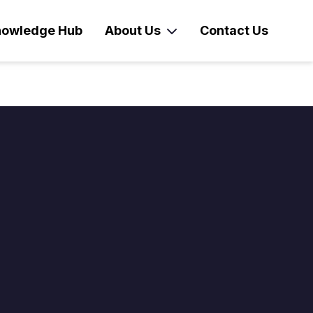
owledge Hub
About Us
Contact Us