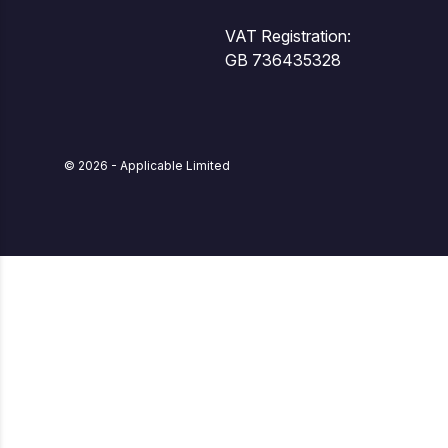
VAT Registration:
GB 736435328
© 2026 - Applicable Limited