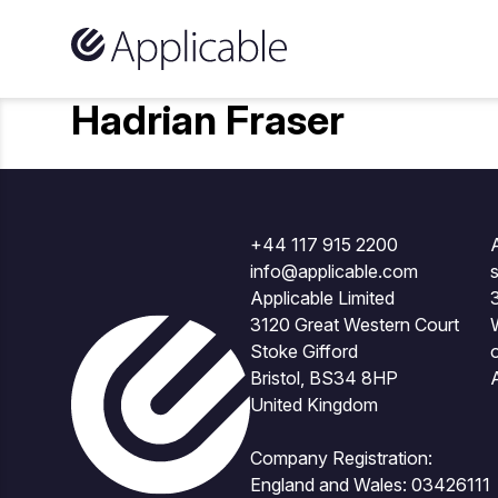
Skip to content
Hadrian Fraser
+44 117 915 2200
A
info@applicable.com
Applicable Limited
3120 Great Western Court
Stoke Gifford
Bristol, BS34 8HP
United Kingdom
Company Registration:
England and Wales: 03426111