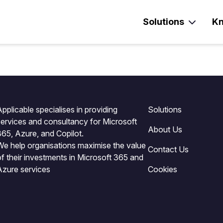
Solutions
Kn
pplicable specialises in providing
Solutions
services and consultancy for Microsoft
About Us
365, Azure, and Copilot.
We help organisations maximise the value
Contact Us
of their investments in Microsoft 365 and
Azure services
Cookies